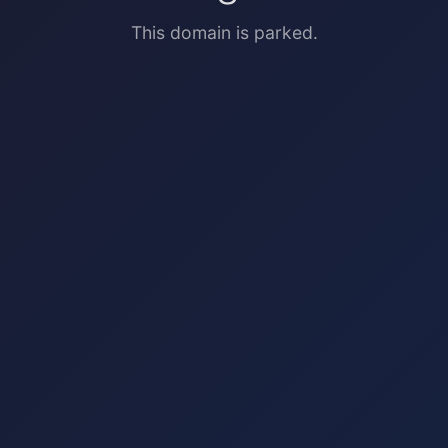
This domain is parked.