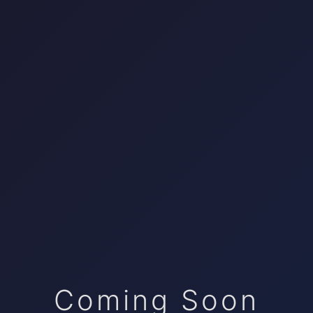
Coming Soon